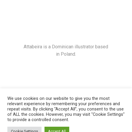
Attabeira is a Dominican illustrator based
in Poland.
We use cookies on our website to give you the most
relevant experience by remembering your preferences and
repeat visits. By clicking “Accept All”, you consent to the use
of ALL the cookies. However, you may visit "Cookie Settings"
to provide a controlled consent.
© 2021
Attabeira
, All Rights Reserved
Cookie Settings
Accept All