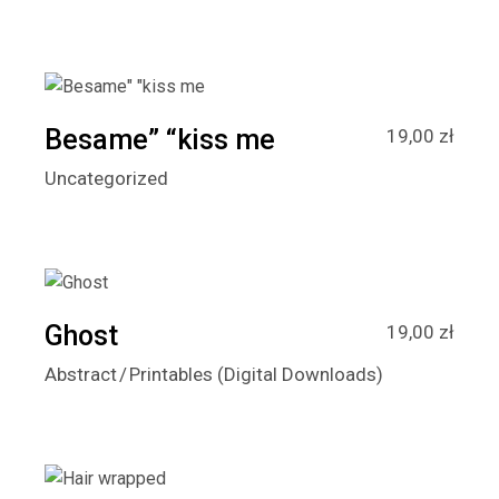
Besame” “kiss me
19,00
zł
Uncategorized
Ghost
19,00
zł
Abstract
Printables (Digital Downloads)