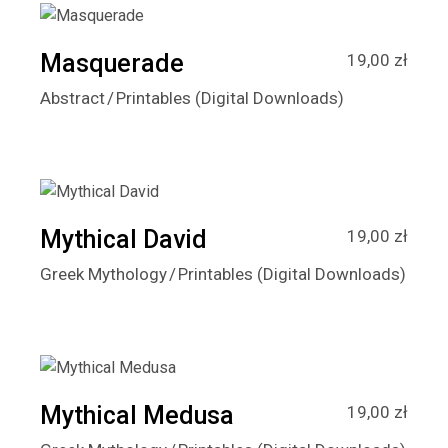
Masquerade
19,00
zł
Abstract
Printables (Digital Downloads)
Mythical David
19,00
zł
Greek Mythology
Printables (Digital Downloads)
Mythical Medusa
19,00
zł