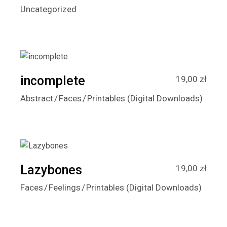
Uncategorized
incomplete
19,00
zł
Abstract
Faces
Printables (Digital Downloads)
Lazybones
19,00
zł
Faces
Feelings
Printables (Digital Downloads)