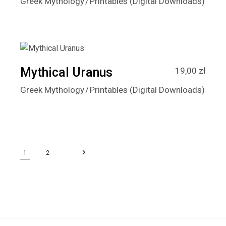
Greek Mythology
Printables (Digital Downloads)
Mythical Uranus
19,00
zł
Greek Mythology
Printables (Digital Downloads)
1
2