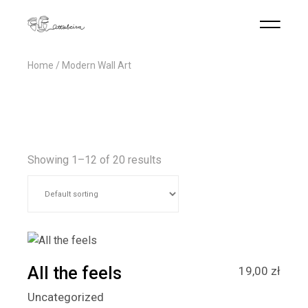
Home
Modern Wall Art
Showing 1–12 of 20 results
All the feels
19,00
zł
Uncategorized