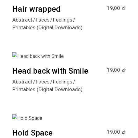
Hair wrapped
19,00
zł
Abstract
Faces
Feelings
Printables (Digital Downloads)
Head back with Smile
19,00
zł
Abstract
Faces
Feelings
Printables (Digital Downloads)
Hold Space
19,00
zł