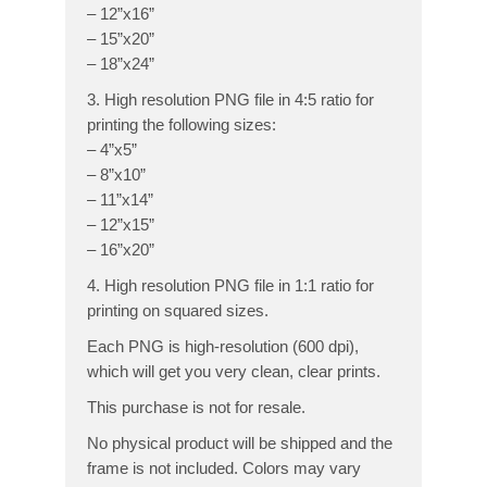
– 12”x16”
– 15”x20”
– 18”x24”
3. High resolution PNG file in 4:5 ratio for
printing the following sizes:
– 4”x5”
– 8”x10”
– 11”x14”
– 12”x15”
– 16”x20”
4. High resolution PNG file in 1:1 ratio for
printing on squared sizes.
Each PNG is high-resolution (600 dpi),
which will get you very clean, clear prints.
This purchase is not for resale.
No physical product will be shipped and the
frame is not included. Colors may vary