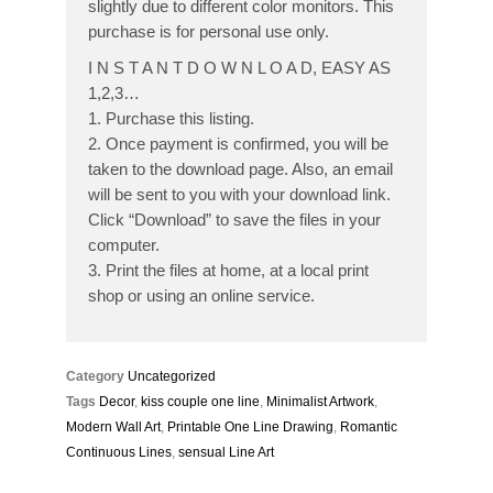
slightly due to different color monitors. This
purchase is for personal use only.
I N S T A N T D O W N L O A D, EASY AS
1,2,3…
1. Purchase this listing.
2. Once payment is confirmed, you will be
taken to the download page. Also, an email
will be sent to you with your download link.
Click “Download” to save the files in your
computer.
3. Print the files at home, at a local print
shop or using an online service.
Category
Uncategorized
Tags
Decor
,
kiss couple one line
,
Minimalist Artwork
,
Modern Wall Art
,
Printable One Line Drawing
,
Romantic
Continuous Lines
,
sensual Line Art