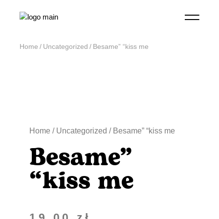
Home
Uncategorized
Besame” “kiss me
Home
/
Uncategorized
/ Besame” “kiss me
Besame”
“kiss me
19,00
zł