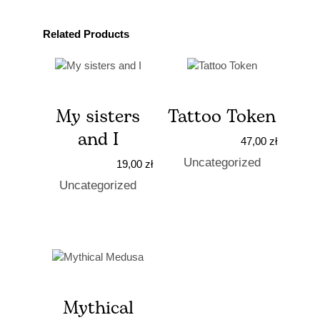
Related Products
My sisters
Tattoo Token
and I
47,00
zł
Uncategorized
19,00
zł
Uncategorized
Mythical