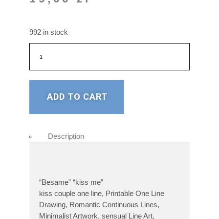
992 in stock
ADD TO CART
Description
“Besame” “kiss me”
kiss couple one line, Printable One Line
Drawing, Romantic Continuous Lines,
Minimalist Artwork, sensual Line Art,