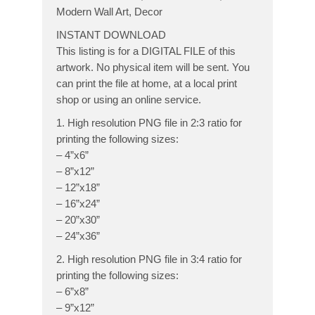
Modern Wall Art, Decor
INSTANT DOWNLOAD
This listing is for a DIGITAL FILE of this
artwork. No physical item will be sent. You
can print the file at home, at a local print
shop or using an online service.
1. High resolution PNG file in 2:3 ratio for
printing the following sizes:
– 4”x6”
– 8”x12”
– 12”x18”
– 16”x24”
– 20”x30”
– 24”x36”
2. High resolution PNG file in 3:4 ratio for
printing the following sizes:
– 6”x8”
– 9”x12”