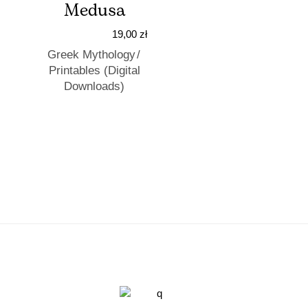
Medusa
19,00
zł
Greek Mythology
Printables (Digital
Downloads)