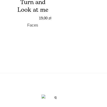
Turn and
Look at me
19,00
zł
Faces