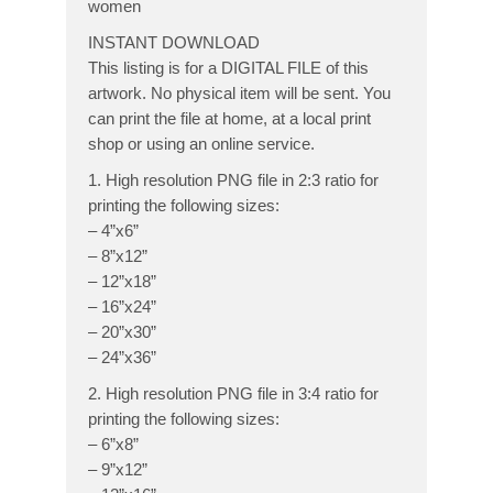
women
INSTANT DOWNLOAD
This listing is for a DIGITAL FILE of this
artwork. No physical item will be sent. You
can print the file at home, at a local print
shop or using an online service.
1. High resolution PNG file in 2:3 ratio for
printing the following sizes:
– 4”x6”
– 8”x12”
– 12”x18”
– 16”x24”
– 20”x30”
– 24”x36”
2. High resolution PNG file in 3:4 ratio for
printing the following sizes:
– 6”x8”
– 9”x12”