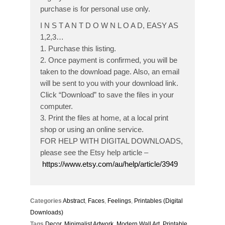
purchase is for personal use only.
I N S T A N T D O W N L O A D, EASY AS
1,2,3…
1. Purchase this listing.
2. Once payment is confirmed, you will be
taken to the download page. Also, an email
will be sent to you with your download link.
Click “Download” to save the files in your
computer.
3. Print the files at home, at a local print
shop or using an online service.
FOR HELP WITH DIGITAL DOWNLOADS,
please see the Etsy help article –
https://www.etsy.com/au/help/article/3949
Categories
Abstract
,
Faces
,
Feelings
,
Printables (Digital
Downloads)
Tags
Decor
,
Minimalist Artwork
,
Modern Wall Art
,
Printable