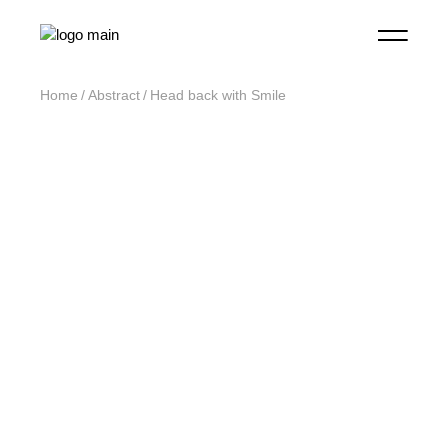
Home
Abstract
Head back with Smile