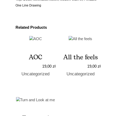
One Line Drawing
Related Products
AOC
All the feels
19,00
zł
19,00
zł
Uncategorized
Uncategorized