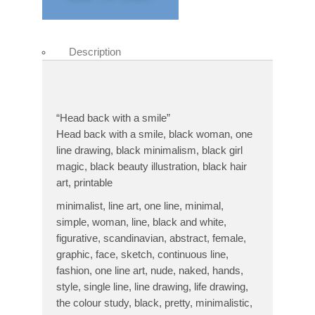
Description
“Head back with a smile”
Head back with a smile, black woman, one
line drawing, black minimalism, black girl
magic, black beauty illustration, black hair
art, printable
minimalist, line art, one line, minimal,
simple, woman, line, black and white,
figurative, scandinavian, abstract, female,
graphic, face, sketch, continuous line,
fashion, one line art, nude, naked, hands,
style, single line, line drawing, life drawing,
the colour study, black, pretty, minimalistic,