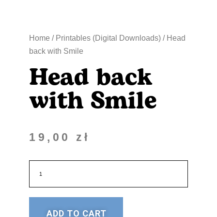
Home
/
Printables (Digital Downloads)
/ Head
back with Smile
Head back
with Smile
19,00
zł
ADD TO CART