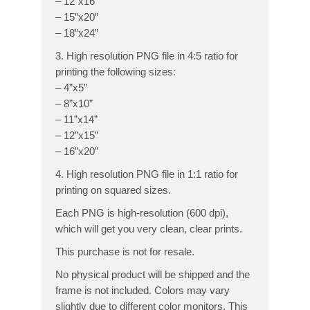
– 12”x16”
– 15”x20”
– 18”x24”
3. High resolution PNG file in 4:5 ratio for
printing the following sizes:
– 4”x5”
– 8”x10”
– 11”x14”
– 12”x15”
– 16”x20”
4. High resolution PNG file in 1:1 ratio for
printing on squared sizes.
Each PNG is high-resolution (600 dpi),
which will get you very clean, clear prints.
This purchase is not for resale.
No physical product will be shipped and the
frame is not included. Colors may vary
slightly due to different color monitors. This