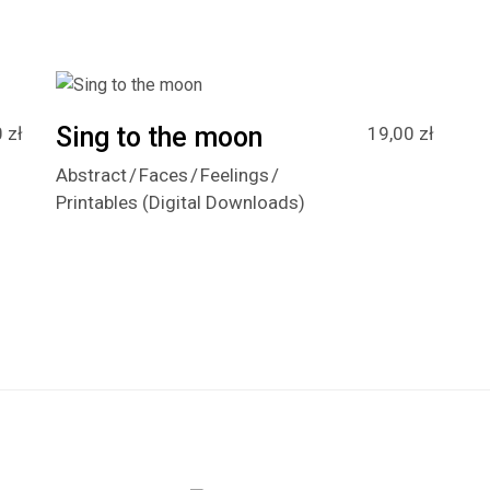
Sing to the moon
0
zł
19,00
zł
Abstract
Faces
Feelings
Printables (Digital Downloads)