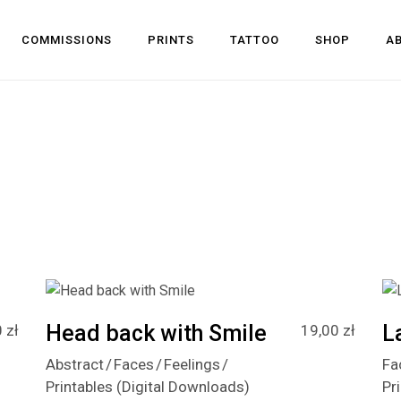
COMMISSIONS
PRINTS
TATTOO
SHOP
A
Head back with Smile
L
0
zł
19,00
zł
Abstract
Faces
Feelings
Fa
Printables (Digital Downloads)
Pr