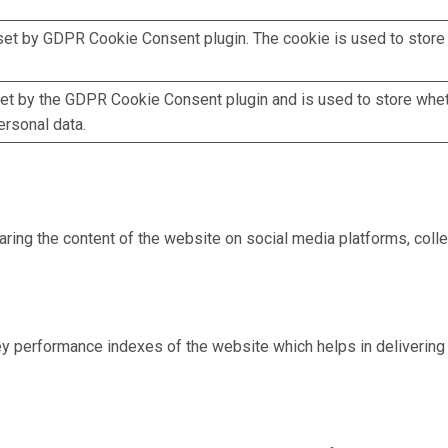
set by GDPR Cookie Consent plugin. The cookie is used to store 
et by the GDPR Cookie Consent plugin and is used to store whet
ersonal data.
haring the content of the website on social media platforms, colle
performance indexes of the website which helps in delivering a 