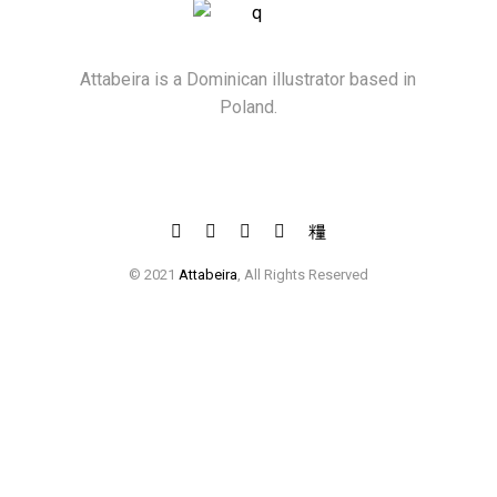
Attabeira is a Dominican illustrator based in
Poland.
© 2021
Attabeira
, All Rights Reserved