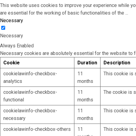
This website uses cookies to improve your experience while you
are essential for the working of basic functionalities of the
...
Necessary
Necessary
Always Enabled
Necessary cookies are absolutely essential for the website to f
Cookie
Duration
Description
cookielawinfo-checkbox-
11
This cookie is 
analytics
months
cookielawinfo-checkbox-
11
The cookie is s
functional
months
cookielawinfo-checkbox-
11
This cookie is 
necessary
months
cookielawinfo-checkbox-others
11
This cookie is 