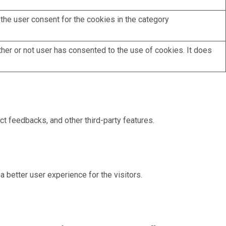
the user consent for the cookies in the category
her or not user has consented to the use of cookies. It does
ct feedbacks, and other third-party features.
better user experience for the visitors.