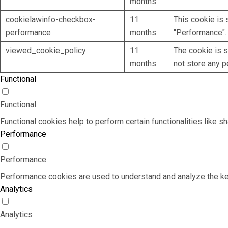
months
cookielawinfo-checkbox-
11
This cookie is 
performance
months
"Performance".
viewed_cookie_policy
11
The cookie is s
months
not store any p
Functional
Functional
Functional cookies help to perform certain functionalities like s
Performance
Performance
Performance cookies are used to understand and analyze the key 
Analytics
Analytics