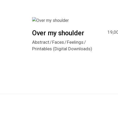
Over my shoulder
19,0
Abstract
Faces
Feelings
Printables (Digital Downloads)