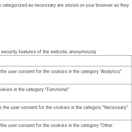
re categorized as necessary are stored on your browser as they
 security features of the website, anonymously.
he user consent for the cookies in the category "Analytics".
kies in the category "Functional".
 the user consent for the cookies in the category "Necessary".
he user consent for the cookies in the category "Other.