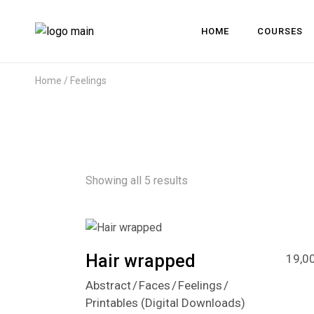
HOME
COURSES
Home
Feelings
Showing all 5 results
Hair wrapped
19,0
Abstract
Faces
Feelings
Printables (Digital Downloads)