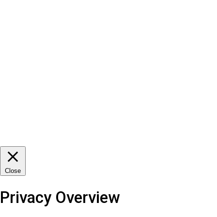
Close
Privacy Overview