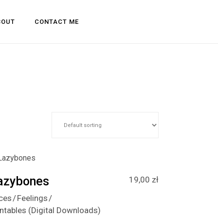
BOUT
CONTACT ME
azybones
19,00
zł
ces
Feelings
intables (Digital Downloads)