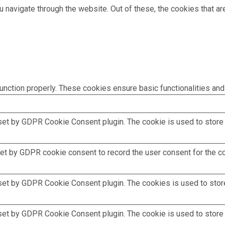
 navigate through the website. Out of these, the cookies that a
unction properly. These cookies ensure basic functionalities and
set by GDPR Cookie Consent plugin. The cookie is used to store t
et by GDPR cookie consent to record the user consent for the coo
set by GDPR Cookie Consent plugin. The cookies is used to store
set by GDPR Cookie Consent plugin. The cookie is used to store t