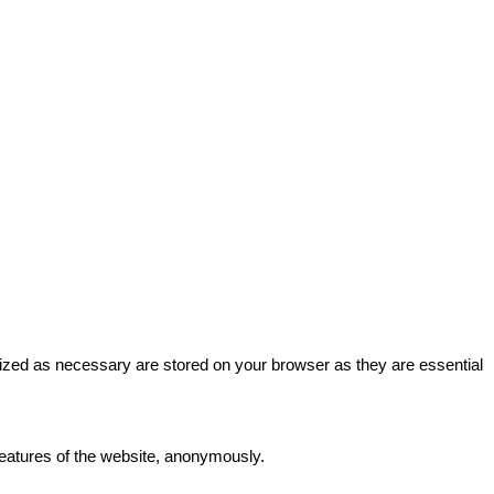
rized as necessary are stored on your browser as they are essential
 features of the website, anonymously.