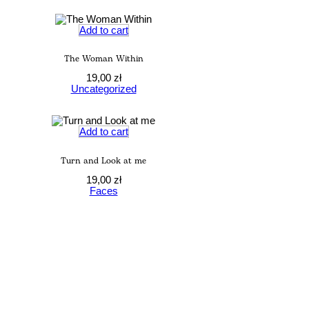
Add to cart
The Woman Within
19,00
zł
Uncategorized
Add to cart
Turn and Look at me
19,00
zł
Faces