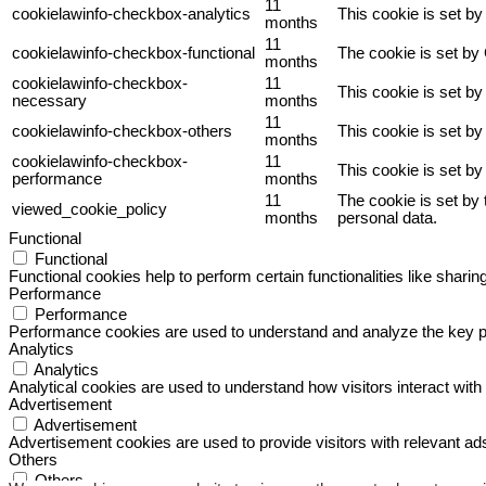
11
cookielawinfo-checkbox-analytics
This cookie is set b
months
11
cookielawinfo-checkbox-functional
The cookie is set by
months
cookielawinfo-checkbox-
11
This cookie is set b
necessary
months
11
cookielawinfo-checkbox-others
This cookie is set b
months
cookielawinfo-checkbox-
11
This cookie is set b
performance
months
11
The cookie is set by
viewed_cookie_policy
months
personal data.
Functional
Functional
Functional cookies help to perform certain functionalities like sharin
Performance
Performance
Performance cookies are used to understand and analyze the key perf
Analytics
Analytics
Analytical cookies are used to understand how visitors interact with 
Advertisement
Advertisement
Advertisement cookies are used to provide visitors with relevant a
Others
Others