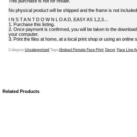
This purchase is not for resale.
No physical product will be shipped and the frame is not included.
I N S T A N T D O W N L O A D, EASY AS 1,2,3…
1. Purchase this listing.
2. Once payment is confirmed, you will be taken to the download p
your computer.
3. Print the files at home, at a local print shop or using an online 
Category
Uncategorized
Tags
Abstract Female Face Print
,
Decor
,
Face Line Ar
Related Products