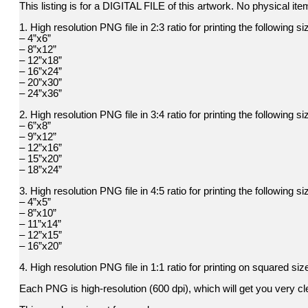
This listing is for a DIGITAL FILE of this artwork. No physical item
1. High resolution PNG file in 2:3 ratio for printing the following si
– 4”x6”
– 8”x12”
– 12”x18”
– 16”x24”
– 20”x30”
– 24”x36”
2. High resolution PNG file in 3:4 ratio for printing the following si
– 6”x8”
– 9”x12”
– 12”x16”
– 15”x20”
– 18”x24”
3. High resolution PNG file in 4:5 ratio for printing the following si
– 4”x5”
– 8”x10”
– 11”x14”
– 12”x15”
– 16”x20”
4. High resolution PNG file in 1:1 ratio for printing on squared siz
Each PNG is high-resolution (600 dpi), which will get you very cle