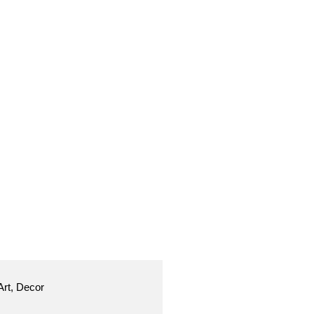
Art, Decor