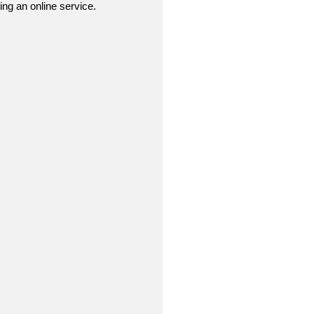
sing an online service.