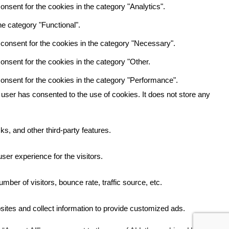
nsent for the cookies in the category "Analytics".
e category "Functional".
consent for the cookies in the category "Necessary".
nsent for the cookies in the category "Other.
onsent for the cookies in the category "Performance".
user has consented to the use of cookies. It does not store any
ks, and other third-party features.
er experience for the visitors.
ber of visitors, bounce rate, traffic source, etc.
ites and collect information to provide customized ads.