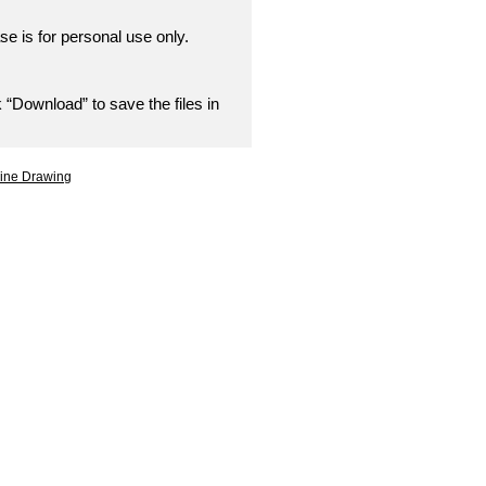
se is for personal use only.
 “Download” to save the files in
Line Drawing