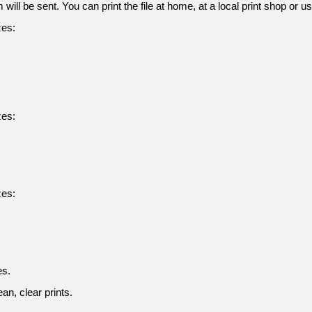
 will be sent. You can print the file at home, at a local print shop or u
zes:
zes:
zes:
es.
an, clear prints.