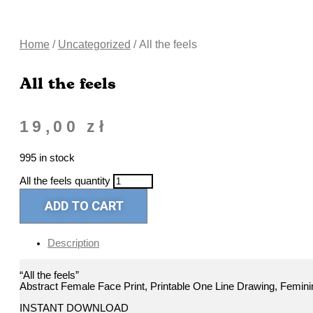
Home
/
Uncategorized
/ All the feels
All the feels
19,00
zł
995 in stock
All the feels quantity
ADD TO CART
Description
“All the feels”
Abstract Female Face Print, Printable One Line Drawing, Feminin
INSTANT DOWNLOAD