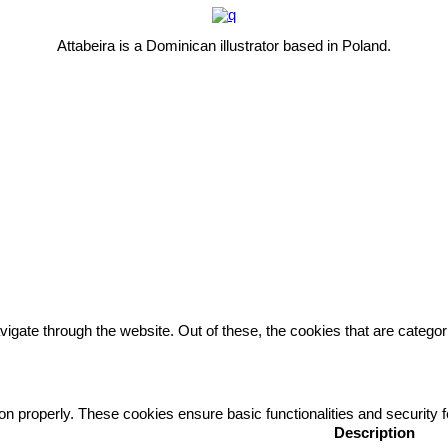
Attabeira is a Dominican illustrator based in Poland.
igate through the website. Out of these, the cookies that are catego
ion properly. These cookies ensure basic functionalities and security
Description