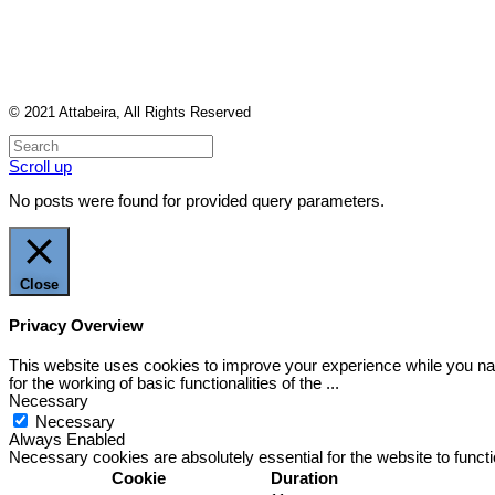
© 2021
Attabeira
, All Rights Reserved
Scroll up
No posts were found for provided query parameters.
Close
Privacy Overview
This website uses cookies to improve your experience while you nav
for the working of basic functionalities of the
...
Necessary
Necessary
Always Enabled
Necessary cookies are absolutely essential for the website to funct
Cookie
Duration