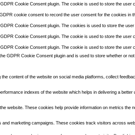
y GDPR Cookie Consent plugin. The cookie is used to store the user co
 GDPR cookie consent to record the user consent for the cookies in th
y GDPR Cookie Consent plugin. The cookies is used to store the user 
y GDPR Cookie Consent plugin. The cookie is used to store the user co
y GDPR Cookie Consent plugin. The cookie is used to store the user c
 the GDPR Cookie Consent plugin and is used to store whether or not 
g the content of the website on social media platforms, collect feedbac
ormance indexes of the website which helps in delivering a better us
the website. These cookies help provide information on metrics the num
ds and marketing campaigns. These cookies track visitors across webs