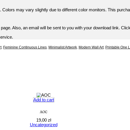
 Colors may vary slightly due to different color monitors. This purcha
age. Also, an email will be sent to you with your download link. Click
service.
t
,
Feminine Continuous Lines
,
Minimalist Artwork
,
Modern Wall Art
,
Printable One 
Add to cart
AOC
19,00
zł
Uncategorized