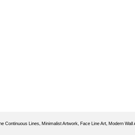
e Continuous Lines, Minimalist Artwork, Face Line Art, Modern Wall 