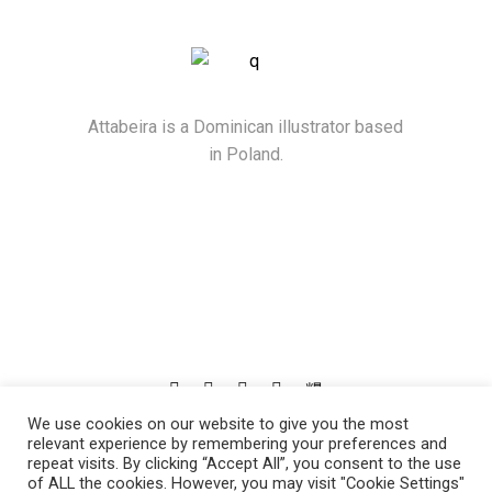
Attabeira is a Dominican illustrator based
in Poland.
We use cookies on our website to give you the most
© 2021
Attabeira
, All Rights Reserved
relevant experience by remembering your preferences and
repeat visits. By clicking “Accept All”, you consent to the use
of ALL the cookies. However, you may visit "Cookie Settings"