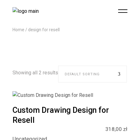
Home
design for resell
Showing all 2 results
DEFAULT SORTING
Custom Drawing Design for
Resell
318,00
zł
Uncategorized