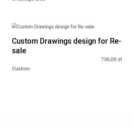
Custom Drawings design for Re-
sale
736,00
zł
Custom