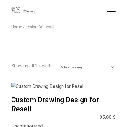
Home
design for resell
Showing all 2 results
Custom Drawing Design for
Resell
85,00
$
Uncategorized