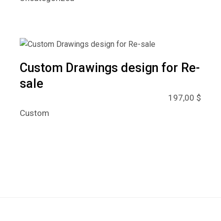
Custom Drawings design for Re-
sale
197,00
$
Custom