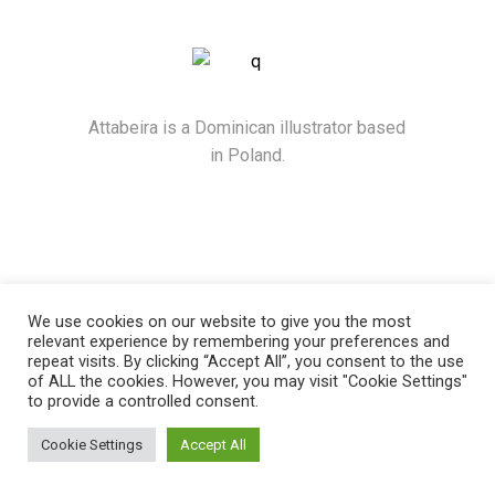
Attabeira is a Dominican illustrator based
in Poland.
We use cookies on our website to give you the most
relevant experience by remembering your preferences and
repeat visits. By clicking “Accept All”, you consent to the use
of ALL the cookies. However, you may visit "Cookie Settings"
to provide a controlled consent.
© 2021
Attabeira
, All Rights Reserved
Cookie Settings
Accept All