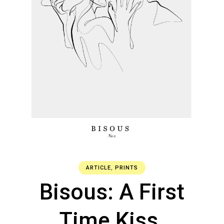
ARTICLE
,
PRINTS
Bisous: A First
Time Kiss.