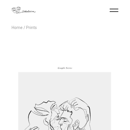
Home
Prints