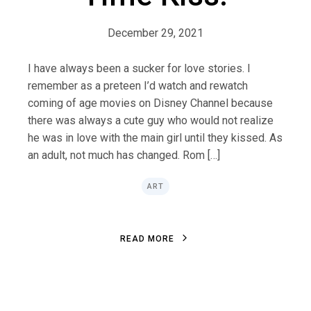
December 29, 2021
I have always been a sucker for love stories. I
remember as a preteen I’d watch and rewatch
coming of age movies on Disney Channel because
there was always a cute guy who would not realize
he was in love with the main girl until they kissed. As
an adult, not much has changed. Rom […]
ART
R
E
A
D
M
O
R
E
R
E
A
D
M
O
R
E