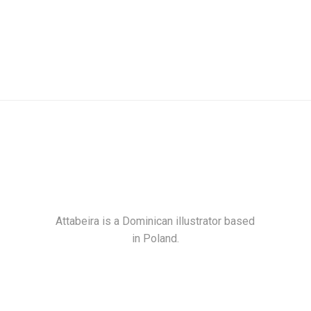
Attabeira is a Dominican illustrator based
in Poland.