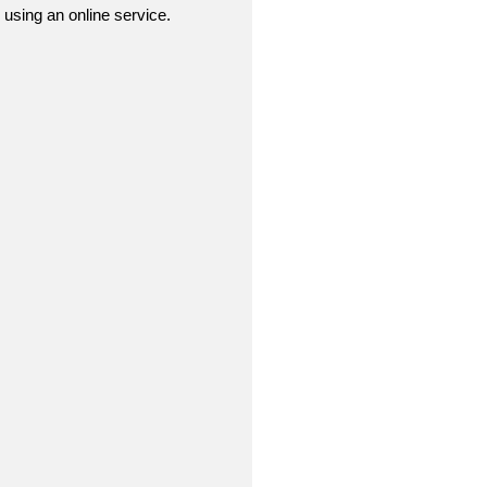
r using an online service.