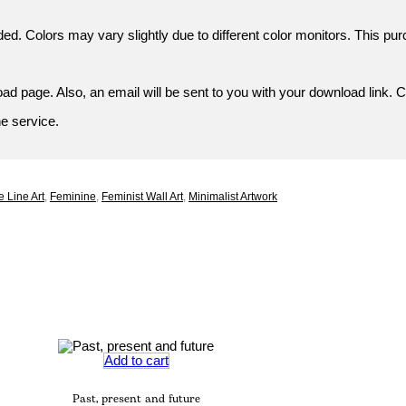
ded. Colors may vary slightly due to different color monitors. This pur
d page. Also, an email will be sent to you with your download link. C
ne service.
 Line Art
,
Feminine
,
Feminist Wall Art
,
Minimalist Artwork
Add to cart
Past, present and future