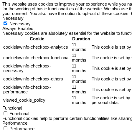
This website uses cookies to improve your experience while you nav
for the working of basic functionalities of the website. We also use
your consent. You also have the option to opt-out of these cookies.
Necessary
Necessary
Always Enabled
Necessary cookies are absolutely essential for the website to funct
Cookie
Duration
11
cookielawinfo-checkbox-analytics
This cookie is set b
months
11
cookielawinfo-checkbox-functional
The cookie is set by
months
cookielawinfo-checkbox-
11
This cookie is set b
necessary
months
11
cookielawinfo-checkbox-others
This cookie is set b
months
cookielawinfo-checkbox-
11
This cookie is set b
performance
months
11
The cookie is set by
viewed_cookie_policy
months
personal data.
Functional
Functional
Functional cookies help to perform certain functionalities like sharin
Performance
Performance