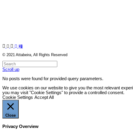
© 2021
Attabeira
, All Rights Reserved
Scroll up
No posts were found for provided query parameters.
We use cookies on our website to give you the most relevant experi
you may visit "Cookie Settings" to provide a controlled consent.
Cookie Settings
Accept All
Close
Privacy Overview