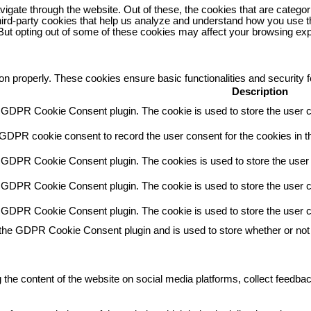
igate through the website. Out of these, the cookies that are catego
 third-party cookies that help us analyze and understand how you use t
 But opting out of some of these cookies may affect your browsing ex
ion properly. These cookies ensure basic functionalities and security
Description
y GDPR Cookie Consent plugin. The cookie is used to store the user co
 GDPR cookie consent to record the user consent for the cookies in th
y GDPR Cookie Consent plugin. The cookies is used to store the user 
y GDPR Cookie Consent plugin. The cookie is used to store the user co
y GDPR Cookie Consent plugin. The cookie is used to store the user c
 the GDPR Cookie Consent plugin and is used to store whether or not 
g the content of the website on social media platforms, collect feedbac