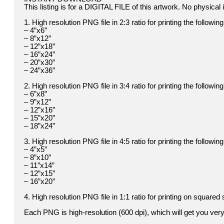
This listing is for a DIGITAL FILE of this artwork. No physical i
1. High resolution PNG file in 2:3 ratio for printing the followin
– 4”x6”
– 8”x12”
– 12”x18”
– 16”x24”
– 20”x30”
– 24”x36”
2. High resolution PNG file in 3:4 ratio for printing the followin
– 6”x8”
– 9”x12”
– 12”x16”
– 15”x20”
– 18”x24”
3. High resolution PNG file in 4:5 ratio for printing the followin
– 4”x5”
– 8”x10”
– 11”x14”
– 12”x15”
– 16”x20”
4. High resolution PNG file in 1:1 ratio for printing on squared 
Each PNG is high-resolution (600 dpi), which will get you very 