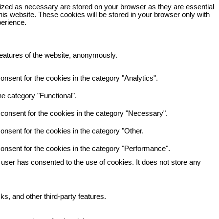
rized as necessary are stored on your browser as they are essential
his website. These cookies will be stored in your browser only with
perience.
 features of the website, anonymously.
nsent for the cookies in the category "Analytics".
e category "Functional".
consent for the cookies in the category "Necessary".
nsent for the cookies in the category "Other.
onsent for the cookies in the category "Performance".
user has consented to the use of cookies. It does not store any
ks, and other third-party features.