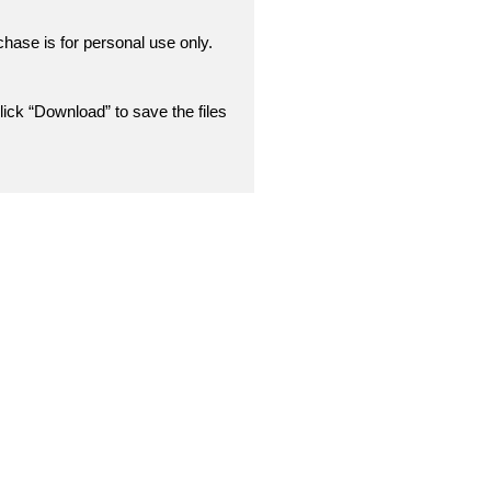
chase is for personal use only.
lick “Download” to save the files