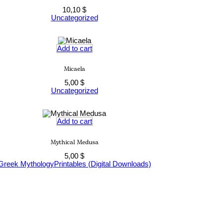
10,10
$
Uncategorized
Add to cart
Micaela
5,00
$
Uncategorized
Add to cart
Mythical Medusa
5,00
$
Greek Mythology
Printables (Digital Downloads)