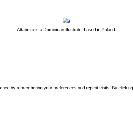
Attabeira is a Dominican illustrator based in Poland.
ence by remembering your preferences and repeat visits. By clicking 