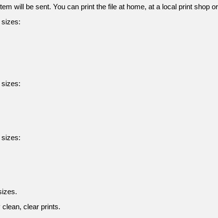
tem will be sent. You can print the file at home, at a local print shop o
g sizes:
g sizes:
g sizes:
sizes.
clean, clear prints.