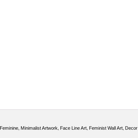
minine, Minimalist Artwork, Face Line Art, Feminist Wall Art, Decor