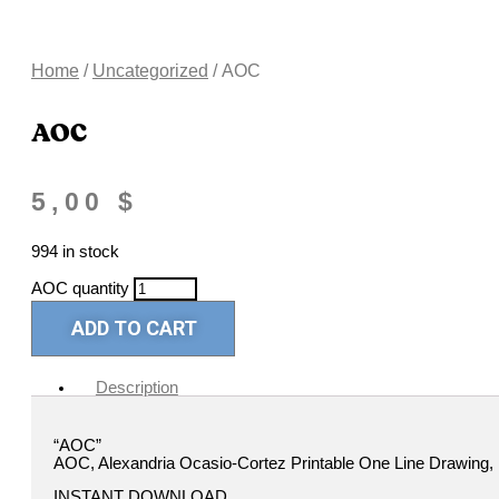
Home
/
Uncategorized
/ AOC
AOC
5,00
$
994 in stock
AOC quantity
ADD TO CART
Description
“AOC”
AOC, Alexandria Ocasio-Cortez Printable One Line Drawing, Fe
INSTANT DOWNLOAD