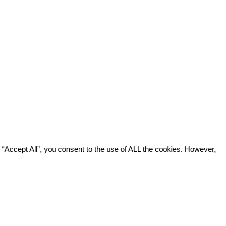
“Accept All”, you consent to the use of ALL the cookies. However,