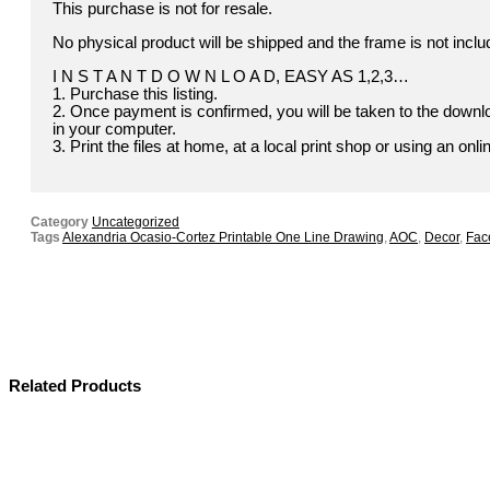
This purchase is not for resale.
No physical product will be shipped and the frame is not inclu
I N S T A N T D O W N L O A D, EASY AS 1,2,3…
1. Purchase this listing.
2. Once payment is confirmed, you will be taken to the downloa
in your computer.
3. Print the files at home, at a local print shop or using an onli
Category
Uncategorized
Tags
Alexandria Ocasio-Cortez Printable One Line Drawing
,
AOC
,
Decor
,
Face
Related Products