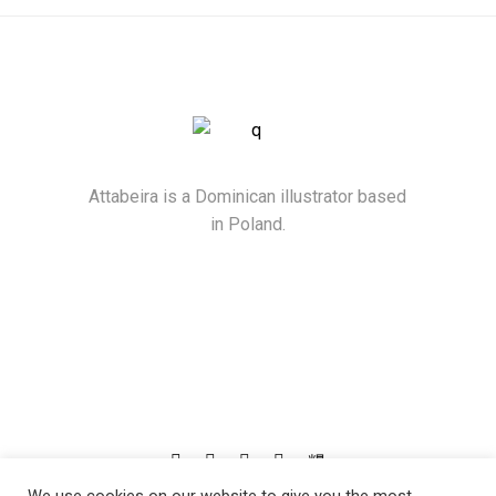
Attabeira is a Dominican illustrator based
in Poland.