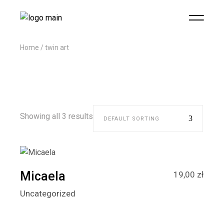
Home
twin art
Showing all 3 results
DEFAULT SORTING
Micaela
19,00
zł
Uncategorized