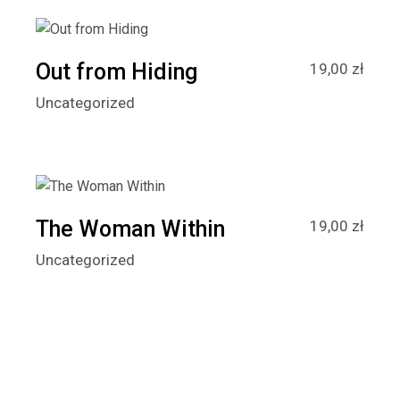
Out from Hiding
19,00
zł
Uncategorized
The Woman Within
19,00
zł
Uncategorized