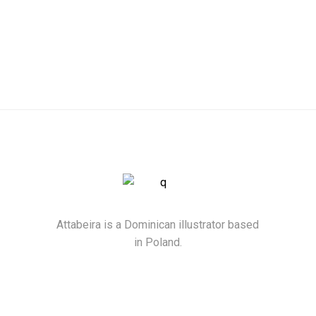
Attabeira is a Dominican illustrator based
in Poland.