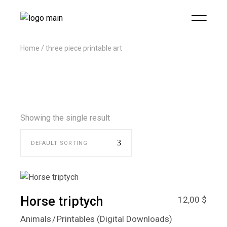
Home
three piece printable art
Showing the single result
DEFAULT SORTING
Horse triptych
12,00
$
Animals
Printables (Digital Downloads)