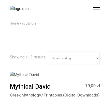
Home
sculpture
Showing all 3 results
Mythical David
19,00
zł
Greek Mythology
Printables (Digital Downloads)