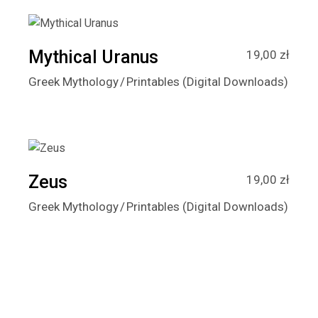
Mythical Uranus
19,00
zł
Greek Mythology
Printables (Digital Downloads)
Zeus
19,00
zł
Greek Mythology
Printables (Digital Downloads)