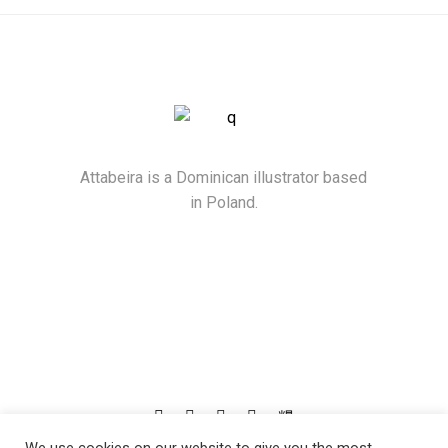
Attabeira is a Dominican illustrator based
in Poland.