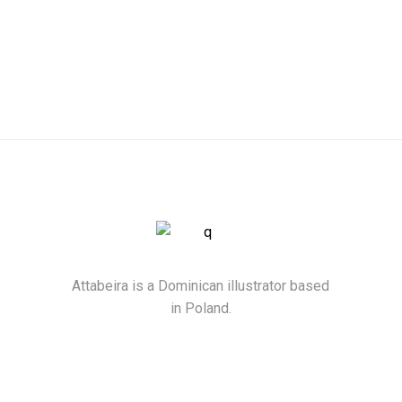
Attabeira is a Dominican illustrator based
in Poland.