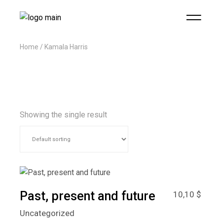
Home
Kamala Harris
Showing the single result
Past, present and future
10,10
$
Uncategorized