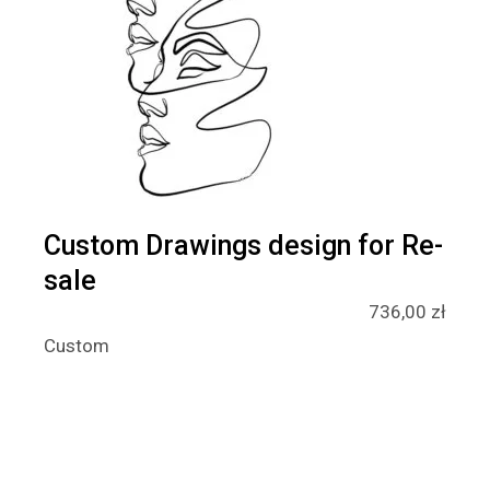
Custom Drawings design for Re-
sale
736,00
zł
Custom