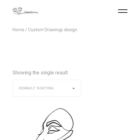
Home
Custom Drawings design
Showing the single result
DEFAULT SORTING