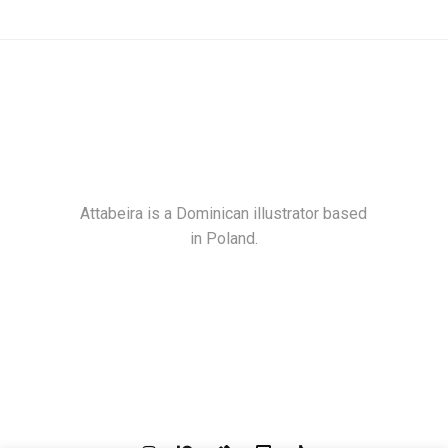
Attabeira is a Dominican illustrator based
in Poland.