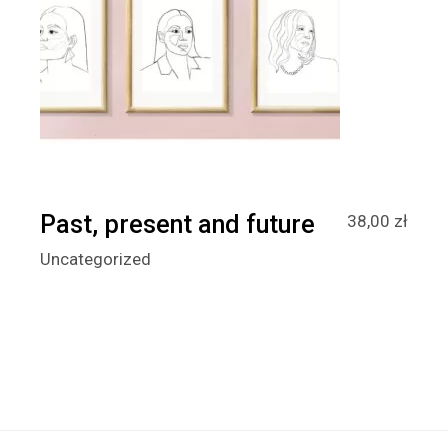
Past, present and future
38,00
zł
Uncategorized