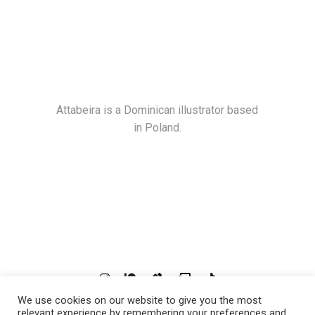
Attabeira is a Dominican illustrator based
in Poland.
We use cookies on our website to give you the most
© 2021
Attabeira
, All Rights Reserved
relevant experience by remembering your preferences and