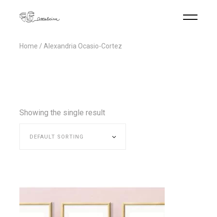
Home
Alexandria Ocasio-Cortez
Showing the single result
DEFAULT SORTING