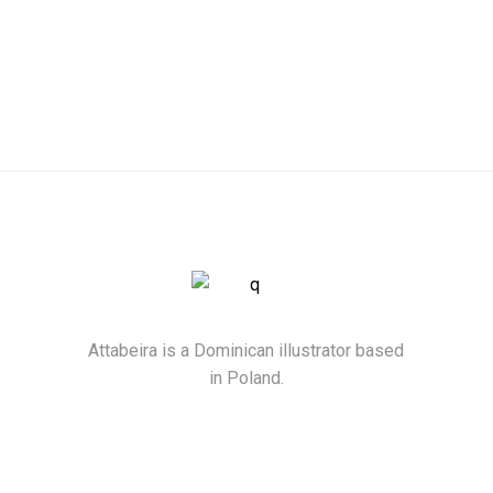
Attabeira is a Dominican illustrator based
in Poland.