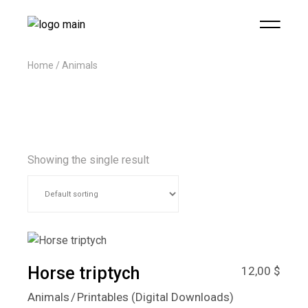
Home
Animals
Showing the single result
Horse triptych
12,00
$
Animals
Printables (Digital Downloads)