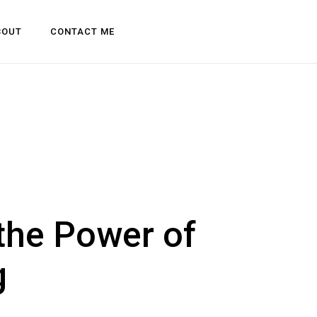
BOUT
CONTACT ME
 the Power of
g