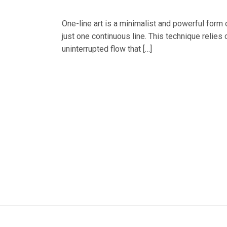
One-line art is a minimalist and powerful form o
just one continuous line. This technique relies 
uninterrupted flow that […]