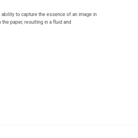
s ability to capture the essence of an image in
the paper, resulting in a fluid and