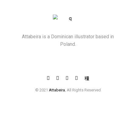
Attabeira is a Dominican illustrator based in
Poland.
© 2021
Attabeira
, All Rights Reserved