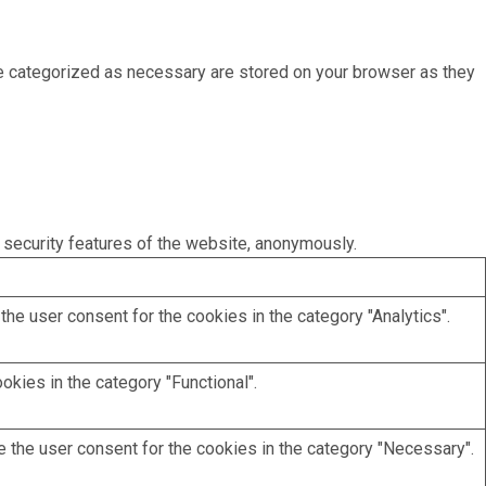
re categorized as necessary are stored on your browser as they
 security features of the website, anonymously.
he user consent for the cookies in the category "Analytics".
kies in the category "Functional".
 the user consent for the cookies in the category "Necessary".