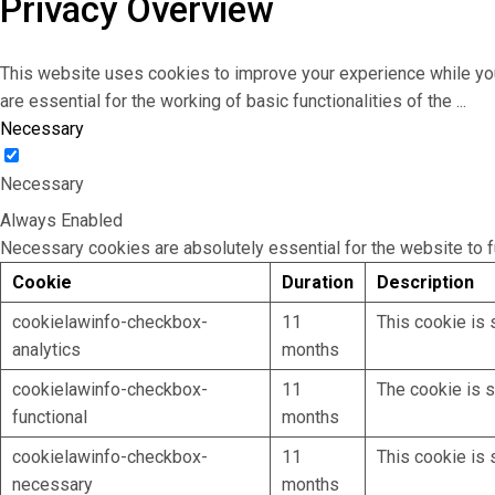
Privacy Overview
This website uses cookies to improve your experience while you
are essential for the working of basic functionalities of the
...
Necessary
Necessary
Always Enabled
Necessary cookies are absolutely essential for the website to f
Cookie
Duration
Description
cookielawinfo-checkbox-
11
This cookie is 
analytics
months
cookielawinfo-checkbox-
11
The cookie is s
functional
months
cookielawinfo-checkbox-
11
This cookie is 
necessary
months