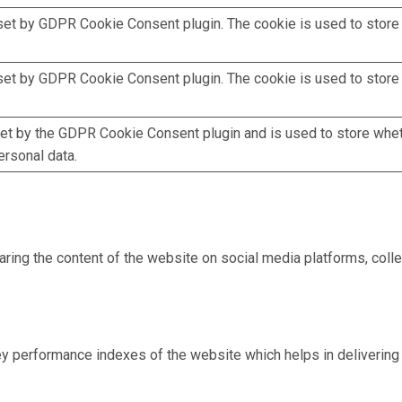
set by GDPR Cookie Consent plugin. The cookie is used to store t
set by GDPR Cookie Consent plugin. The cookie is used to store 
et by the GDPR Cookie Consent plugin and is used to store whet
ersonal data.
haring the content of the website on social media platforms, colle
performance indexes of the website which helps in delivering a 