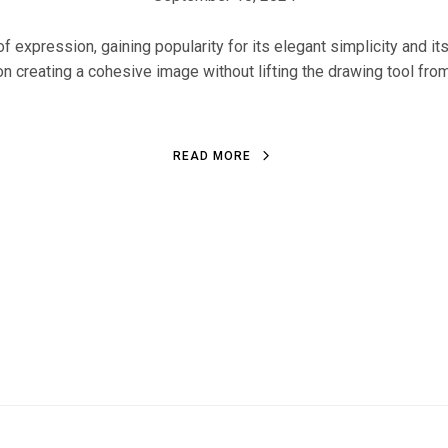
f expression, gaining popularity for its elegant simplicity and it
on creating a cohesive image without lifting the drawing tool from 
READ MORE