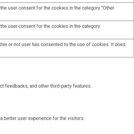
he user consent for the cookies in the category "Other.
the user consent for the cookies in the category
her or not user has consented to the use of cookies. It does
ct feedbacks, and other third-party features.
better user experience for the visitors.