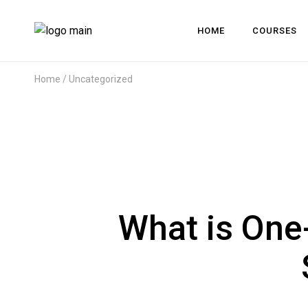
HOME
COURSES
Home
Uncategorized
What is One-