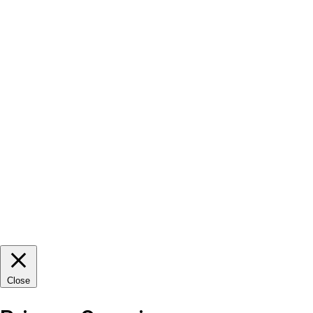
Close