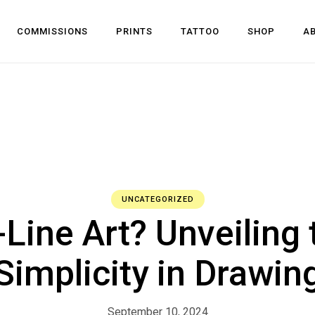
COMMISSIONS
PRINTS
TATTOO
SHOP
A
UNCATEGORIZED
Line Art? Unveiling
Simplicity in Drawin
September 10, 2024