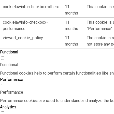
cookielawinfo-checkbox-others
11
This cookie is 
months
cookielawinfo-checkbox-
11
This cookie is 
performance
months
"Performance".
viewed_cookie_policy
11
The cookie is s
months
not store any p
Functional
Functional
Functional cookies help to perform certain functionalities like s
Performance
Performance
Performance cookies are used to understand and analyze the key 
Analytics