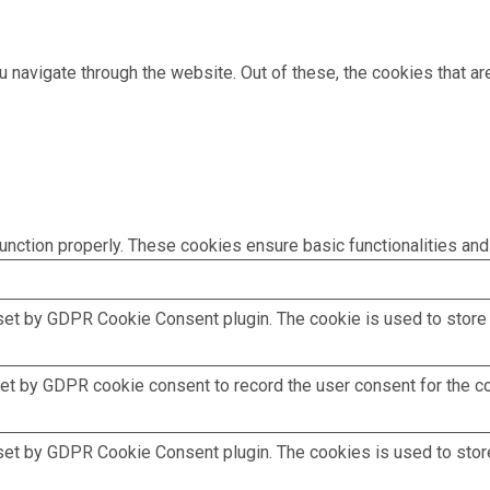
 navigate through the website. Out of these, the cookies that a
unction properly. These cookies ensure basic functionalities and
set by GDPR Cookie Consent plugin. The cookie is used to store t
et by GDPR cookie consent to record the user consent for the coo
set by GDPR Cookie Consent plugin. The cookies is used to store